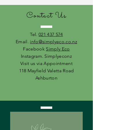
Contact Us
Tel.
021 437 574
Email.
info@simplyeco.co.nz
Facebook
Simply Eco
Instagram. Simplyeconz
Visit us via Appointment
118 Mayfield Valetta Road
Ashburton