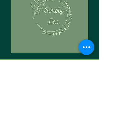
Tell Us