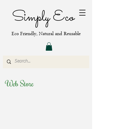
Simply Eco
Eco Friendly, Natural and Reusable
Web Store