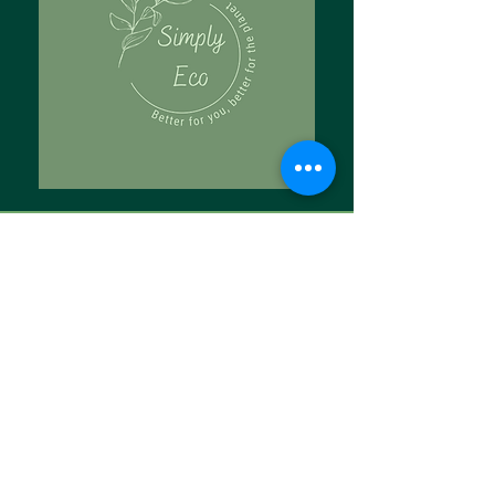
Tell Us