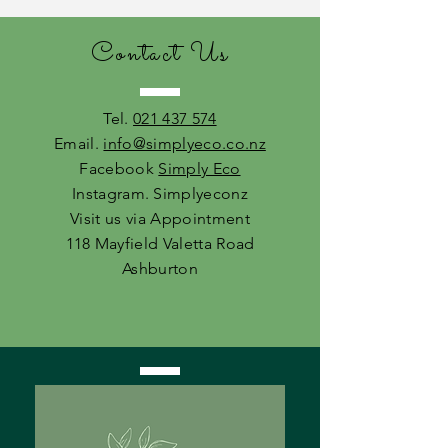
Contact Us
Tel.
021 437 574
Email.
info@simplyeco.co.nz
Facebook
Simply Eco
Instagram. Simplyeconz
Visit us via Appointment
118 Mayfield Valetta Road
Ashburton