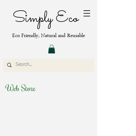
Simply Eco
Eco Friendly, Natural and Reusable
Web Store