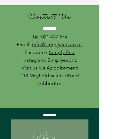
Contact Us
Tel.
021 437 574
Email.
info@simplyeco.co.nz
Facebook
Simply Eco
Instagram. Simplyeconz
Visit us via Appointment
118 Mayfield Valetta Road
Ashburton