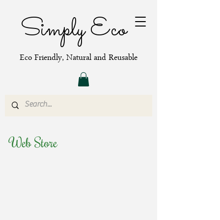
Simply Eco
Eco Friendly, Natural and Reusable
Web Store