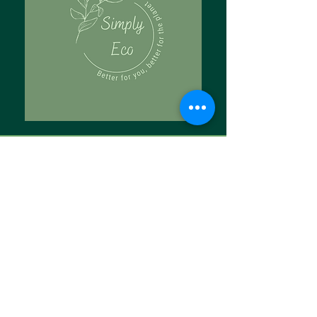
Tell Us