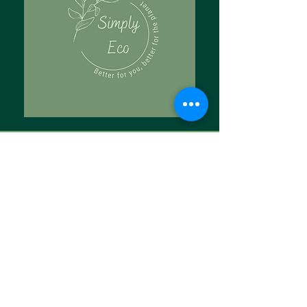
Tell Us