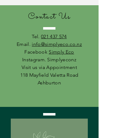
Contact Us
Tel.
021 437 574
Email.
info@simplyeco.co.nz
Facebook
Simply Eco
Instagram. Simplyeconz
Visit us via Appointment
118 Mayfield Valetta Road
Ashburton