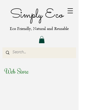
Simply Eco
Eco Friendly, Natural and Reusable
Web Store