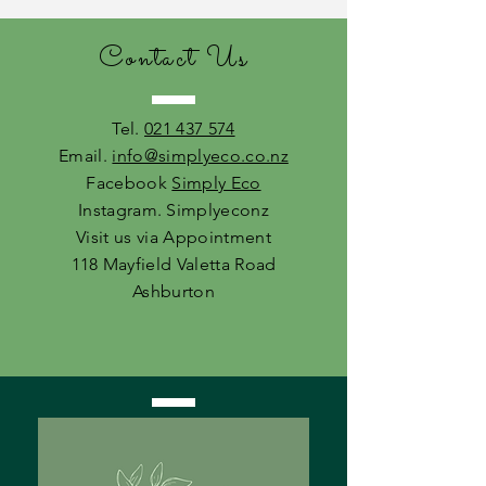
Contact Us
Tel.
021 437 574
Email.
info@simplyeco.co.nz
Facebook
Simply Eco
Instagram. Simplyeconz
Visit us via Appointment
118 Mayfield Valetta Road
Ashburton