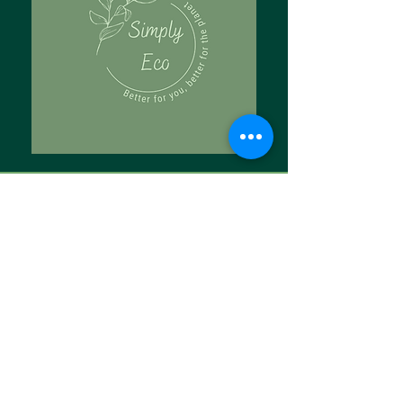
Tell Us