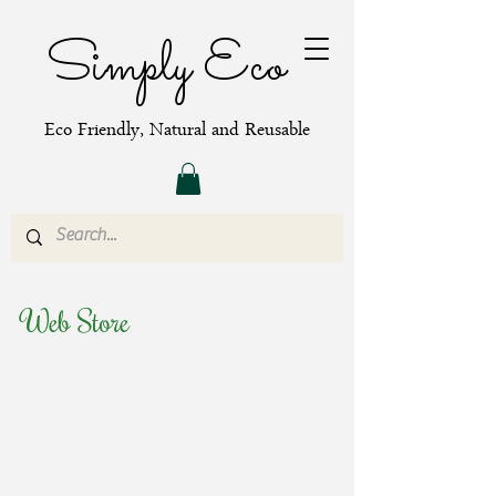
Simply Eco
Eco Friendly, Natural and Reusable
Web Store