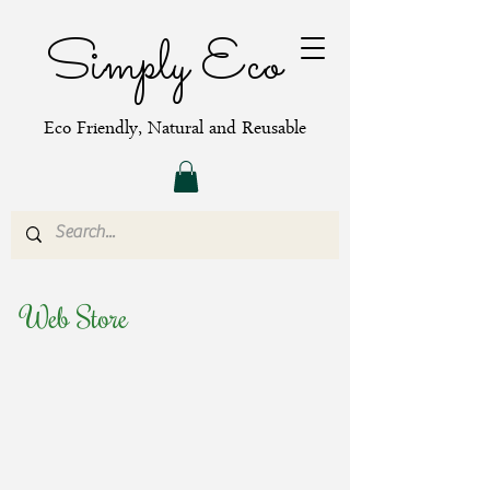
Simply Eco
Eco Friendly, Natural and Reusable
Web Store