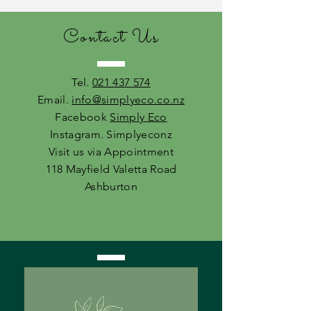
Contact Us
Tel.
021 437 574
Email.
info@simplyeco.co.nz
Facebook
Simply Eco
Instagram. Simplyeconz
Visit us via Appointment
118 Mayfield Valetta Road
Ashburton