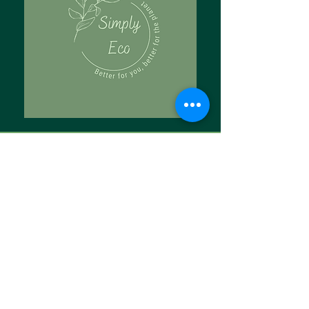
Tell Us