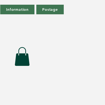
Information
Postage