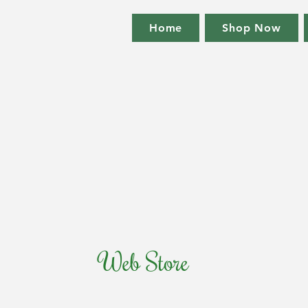
Home
Shop Now
Web Store