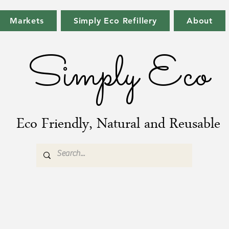
Markets
Simply Eco Refillery
About
Simply Eco
Eco Friendly, Natural and Reusable