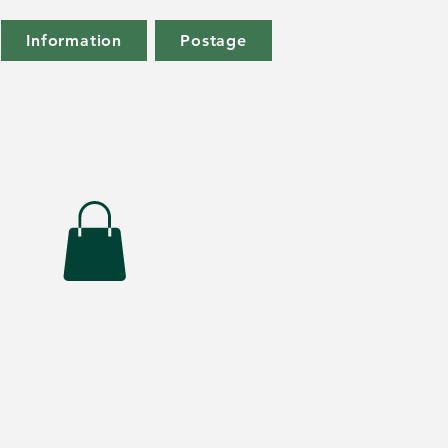
Information
Postage