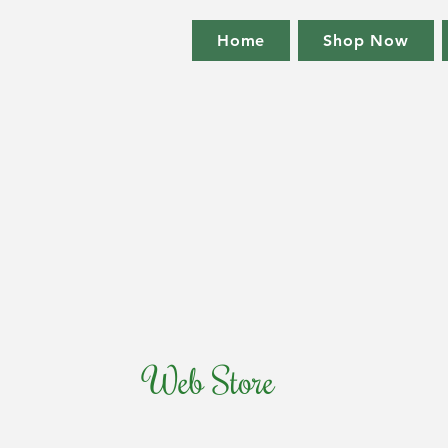
Home
Shop Now
Web Store