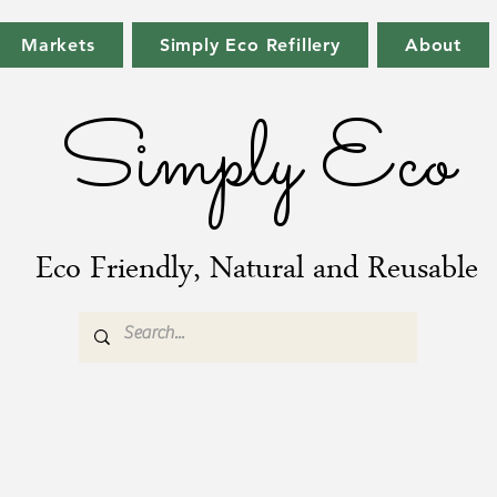
Markets
Simply Eco Refillery
About
Simply Eco
Eco Friendly, Natural and Reusable