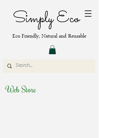
Simply Eco
Eco Friendly, Natural and Reusable
Web Store