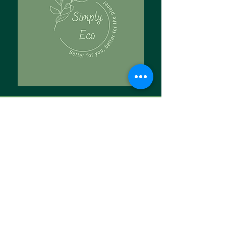
Tell Us