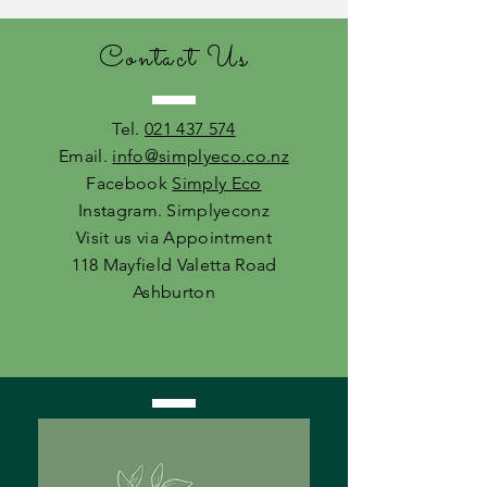
Contact Us
Tel.
021 437 574
Email.
info@simplyeco.co.nz
Facebook
Simply Eco
Instagram. Simplyeconz
Visit us via Appointment
118 Mayfield Valetta Road
Ashburton