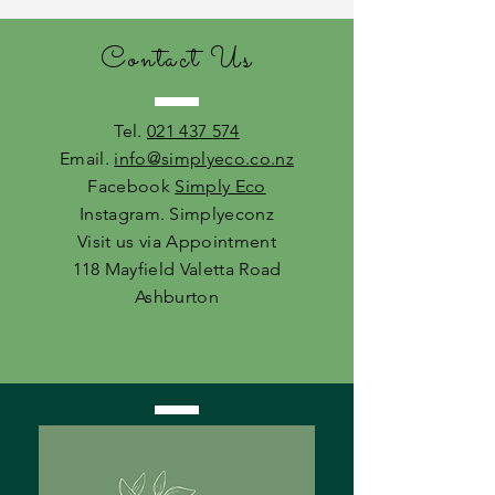
Contact Us
Tel.
021 437 574
Email.
info@simplyeco.co.nz
Facebook
Simply Eco
Instagram. Simplyeconz
Visit us via Appointment
118 Mayfield Valetta Road
Ashburton