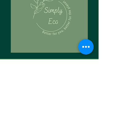
Tell Us