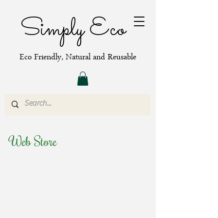
Simply Eco
Eco Friendly, Natural and Reusable
Web Store