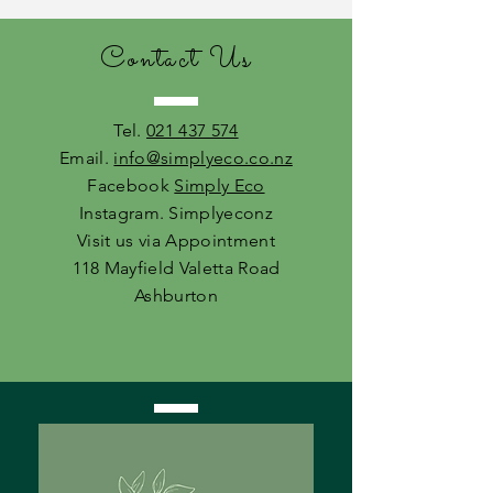
Contact Us
Tel.
021 437 574
Email.
info@simplyeco.co.nz
Facebook
Simply Eco
Instagram. Simplyeconz
Visit us via Appointment
118 Mayfield Valetta Road
Ashburton