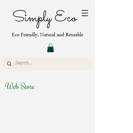
Simply Eco
Eco Friendly, Natural and Reusable
Web Store