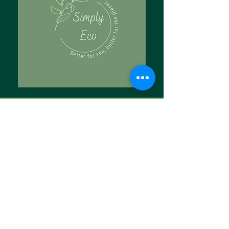
Tell Us