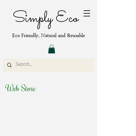
Simply Eco
Eco Friendly, Natural and Reusable
Web Store