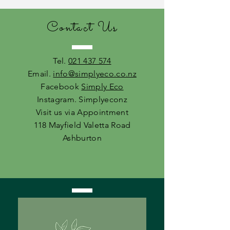
Contact Us
Tel.
021 437 574
Email.
info@simplyeco.co.nz
Facebook
Simply Eco
Instagram. Simplyeconz
Visit us via Appointment
118 Mayfield Valetta Road
Ashburton