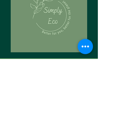
Tell Us