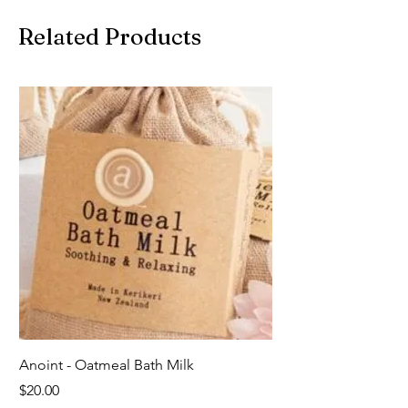
Related Products
Anoint - Oatmeal Bath Milk
Price
$20.00