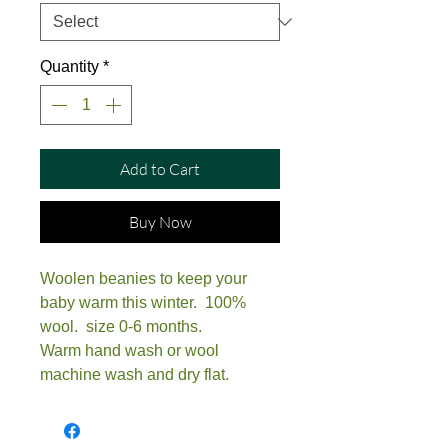
Quantity
*
Add to Cart
Buy Now
Woolen beanies to keep your
baby warm this winter. 100%
wool. size 0-6 months.
Warm hand wash or wool
machine wash and dry flat.