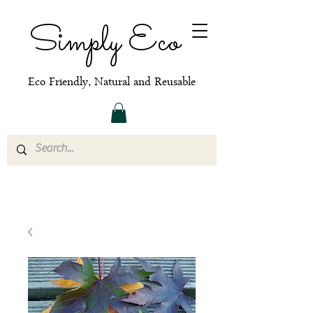
Simply Eco
Eco Friendly, Natural and Reusable