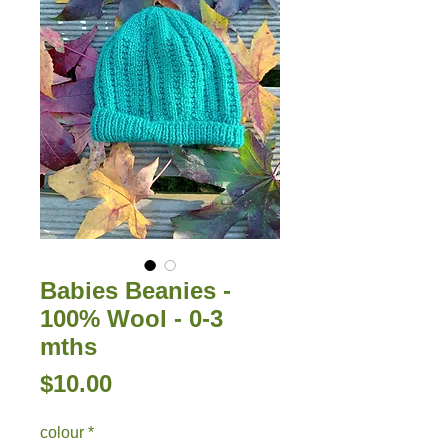
Babies Beanies -
100% Wool - 0-3
mths
Price
$10.00
colour
*