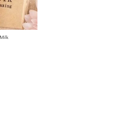
Milk
iew