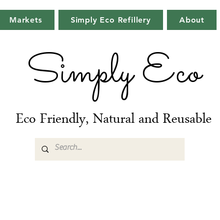
Markets
Simply Eco Refillery
About
Simply Eco
Eco Friendly, Natural and Reusable