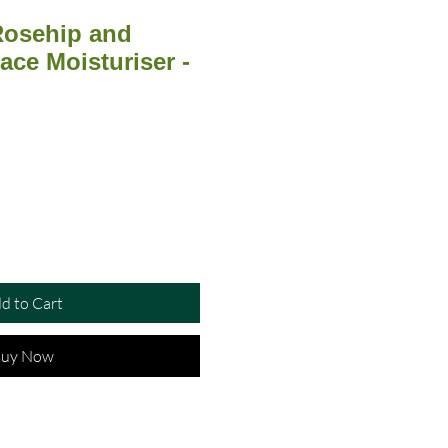
 Rosehip and
ace Moisturiser -
d to Cart
uy Now