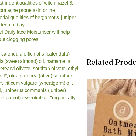
stringent qualities of witch hazel &
 from acne prone skin or the
erial qualities of bergamot & juniper
teria at bay.
 Daily face Moisturiser will help
hout clogging pores.
 calendula officinalis (calendula)
Related Produ
cis (sweet almond) oil, hamamelis
cetearyl olivate, sorbitan olivate, ethyl
oil*, olea europea (olive) squalane,
, triticum vulgare (wheatgerm) oil,
l, juniperus communis (juniper)
bergamot) essential oil. *organically