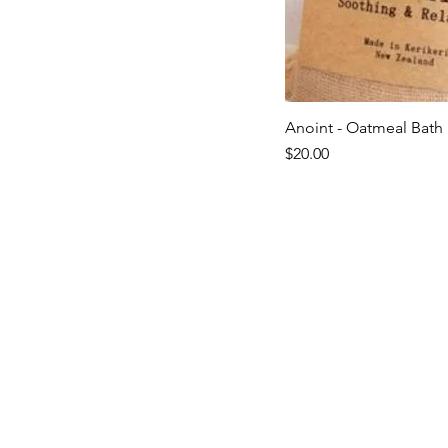
Anoint - Oatmeal Bath 
Quick V
Price
$20.00
Last ones!