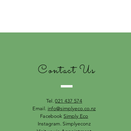
Contact Us
Tel.
021 437 574
Email.
info@simplyeco.co.nz
Facebook
Simply Eco
Instagram. Simplyeconz