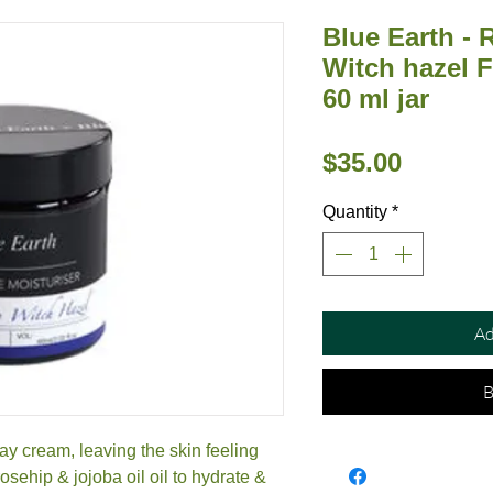
Blue Earth -
Witch hazel F
60 ml jar
Price
$35.00
Quantity
*
Ad
B
ay cream, leaving the skin feeling
osehip & jojoba oil oil to hydrate &