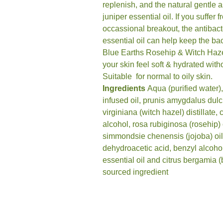
replenish, and the natural gentle a
juniper essential oil. If you suffer
occassional breakout, the antibact
essential oil can help keep the bac
Blue Earths Rosehip & Witch Hazel
your skin feel soft & hydrated wit
Suitable for normal to oily skin.
Ingredients
Aqua (purified water),
infused oil, prunis amygdalus dul
virginiana (witch hazel) distillate, 
alcohol, rosa rubiginosa (rosehip) 
simmondsie chenensis (jojoba) oil*
dehydroacetic acid, benzyl alcoho
essential oil and citrus bergamia (
sourced ingredient