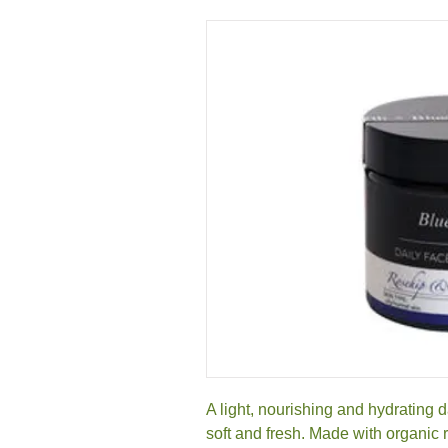
A light, nourishing and hydrating d
soft and fresh. Made with organic r