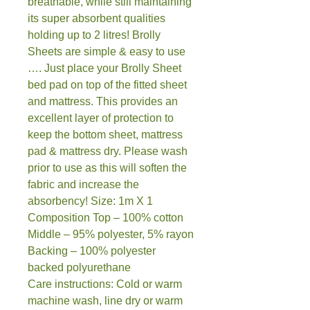
breathable, while still maintaining
its super absorbent qualities
holding up to 2 litres! Brolly
Sheets are simple & easy to use
…. Just place your Brolly Sheet
bed pad on top of the fitted sheet
and mattress. This provides an
excellent layer of protection to
keep the bottom sheet, mattress
pad & mattress dry. Please wash
prior to use as this will soften the
fabric and increase the
absorbency! Size: 1m X 1
Composition Top – 100% cotton
Middle – 95% polyester, 5% rayon
Backing – 100% polyester
backed polyurethane
Care instructions: Cold or warm
machine wash, line dry or warm