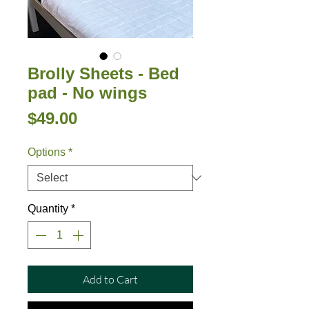
Brolly Sheets - Bed
pad - No wings
Price
$49.00
Options
*
Quantity
*
Add to Cart