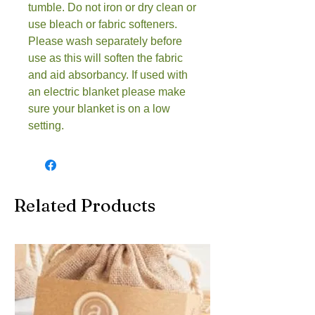
tumble. Do not iron or dry clean or
use bleach or fabric softeners.
Please wash separately before
use as this will soften the fabric
and aid absorbancy. If used with
an electric blanket please make
sure your blanket is on a low
setting.
Related Products