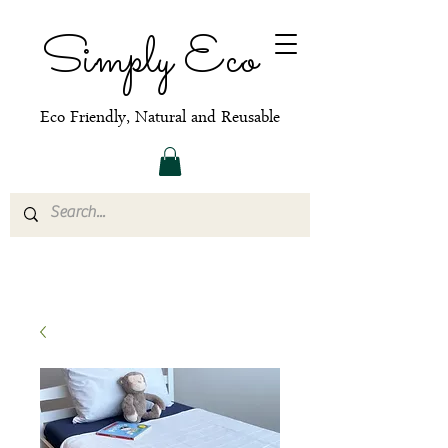
Simply Eco
Eco Friendly, Natural and Reusable