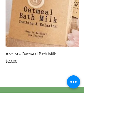
Anoint - Oatmeal Bath Milk
Price
$20.00
Last ones!
Contact Us
Tel.
021 437 574