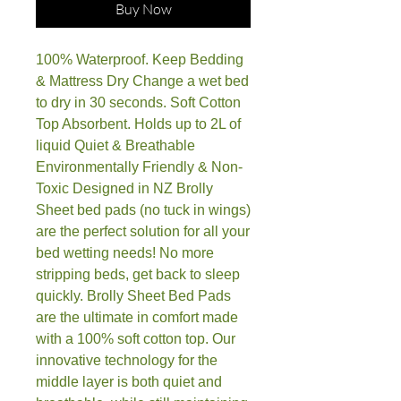
Buy Now
100% Waterproof. Keep Bedding
& Mattress Dry Change a wet bed
to dry in 30 seconds. Soft Cotton
Top Absorbent. Holds up to 2L of
liquid Quiet & Breathable
Environmentally Friendly & Non-
Toxic Designed in NZ Brolly
Sheet bed pads (no tuck in wings)
are the perfect solution for all your
bed wetting needs! No more
stripping beds, get back to sleep
quickly. Brolly Sheet Bed Pads
are the ultimate in comfort made
with a 100% soft cotton top. Our
innovative technology for the
middle layer is both quiet and