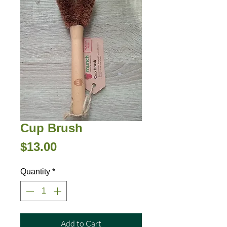
Cup Brush
Price
$13.00
Quantity
*
Add to Cart