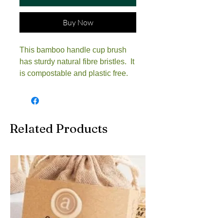
Buy Now
This bamboo handle cup brush
has sturdy natural fibre bristles. It
is compostable and plastic free.
Related Products