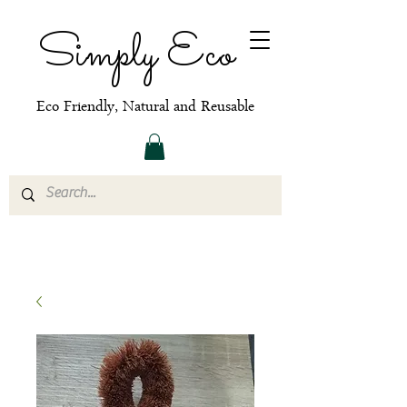
Simply Eco
Eco Friendly, Natural and Reusable