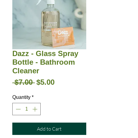
Dazz - Glass Spray
Bottle - Bathroom
Cleaner
Regular
Sale
 $7.00 
$5.00
Price
Price
Quantity
*
Add to Cart