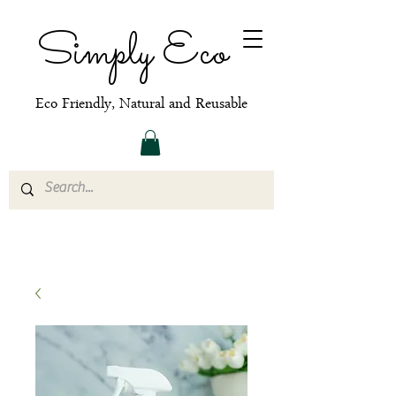
Simply Eco
Eco Friendly, Natural and Reusable