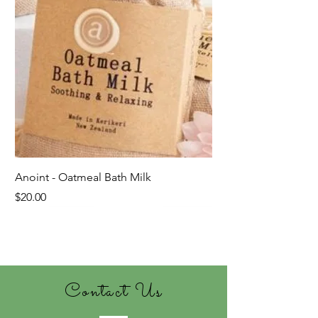
Anoint - Oatmeal Bath Milk
Price
$20.00
Last ones!
Contact Us