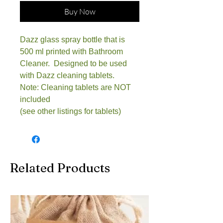
Buy Now
Dazz glass spray bottle that is
500 ml printed with Bathroom
Cleaner. Designed to be used
with Dazz cleaning tablets.
Note: Cleaning tablets are NOT
included
(see other listings for tablets)
Related Products