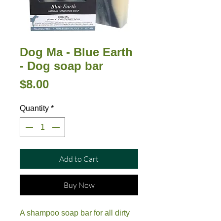
Dog Ma - Blue Earth
- Dog soap bar
Price
$8.00
Quantity
*
Add to Cart
Buy Now
A shampoo soap bar for all dirty 