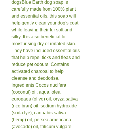
dogsBlue Earth dog soap is 
carefully made from 100% plant 
and essential oils, this soap will 
help gently clean your dog's coat 
while leaving their fur soft and 
silky. It is also beneficial for 
moisturising dry or irritated skin. 
They have included essential oils 
that help repel ticks and fleas and 
reduce pet odours. Contains 
activated charcoal to help 
cleanse and deodorise.  
Ingredients Cocos nucifera 
(coconut) oil, aqua, olea 
europaea (olive) oil, oryza sativa 
(rice bran) oil, sodium hydroxide 
(soda lye), cannabis sativa 
(hemp) oil, persea americana 
(avocado) oil, triticum vulgare 