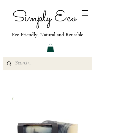
Simply Eco
Eco Friendly, Natural and Reusable