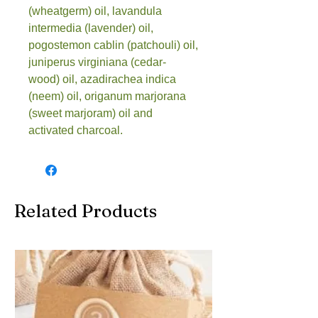
(wheatgerm) oil, lavandula 
intermedia (lavender) oil, 
pogostemon cablin (patchouli) oil, 
juniperus virginiana (cedar- 
wood) oil, azadirachea indica 
(neem) oil, origanum marjorana 
(sweet marjoram) oil and 
activated charcoal.
Related Products