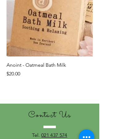
Anoint - Oatmeal Bath Milk
Price
$20.00
Last ones!
Contact Us
Tel.
021 437 574