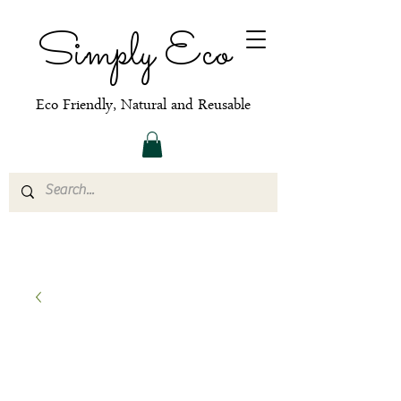
Simply Eco
Eco Friendly, Natural and Reusable