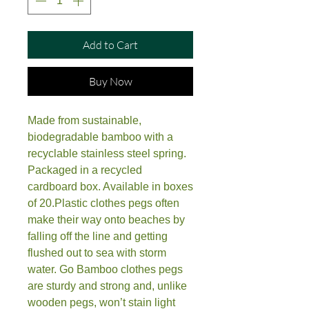
Add to Cart
Buy Now
Made from sustainable, 
biodegradable bamboo with a 
recyclable stainless steel spring. 
Packaged in a recycled 
cardboard box. Available in boxes 
of 20.Plastic clothes pegs often 
make their way onto beaches by 
falling off the line and getting 
flushed out to sea with storm 
water. Go Bamboo clothes pegs 
are sturdy and strong and, unlike 
wooden pegs, won’t stain light 