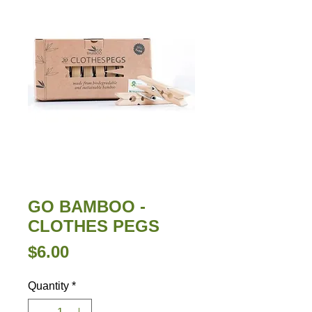
GO BAMBOO -
CLOTHES PEGS
Price
$6.00
Quantity
*