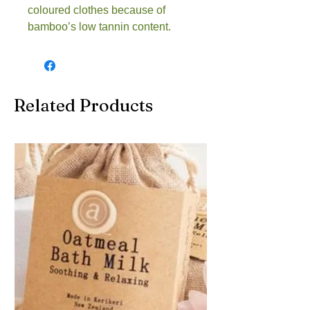
coloured clothes because of 
bamboo’s low tannin content.
Related Products