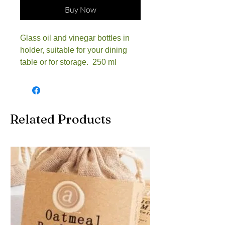
Buy Now
Glass oil and vinegar bottles in
holder, suitable for your dining
table or for storage. 250 ml
Related Products