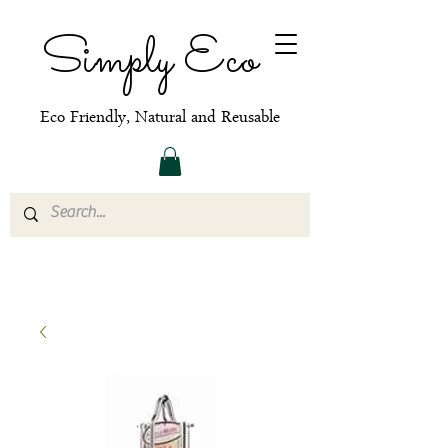
Simply Eco
Eco Friendly, Natural and Reusable