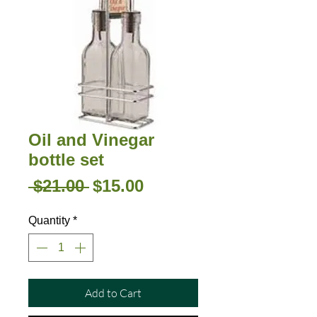
Oil and Vinegar
bottle set
Regular
Sale
 $21.00 
$15.00
Price
Price
Quantity
*
Add to Cart