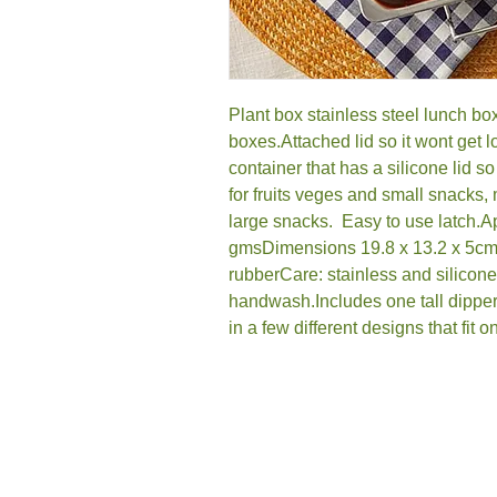
Plant box stainless steel lunch box,
boxes.Attached lid so it wont get lo
container that has a silicone lid so
for fruits veges and small snacks,
large snacks.  Easy to use latch.
gmsDimensions 19.8 x 13.2 x 5cmMat
rubberCare: stainless and silicone
handwash.Includes one tall dipper
in a few different designs that fit o