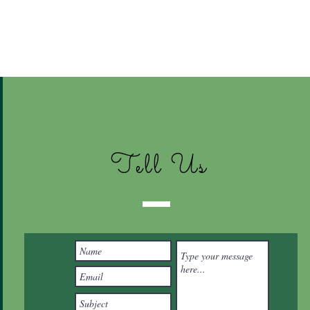
Tell Us