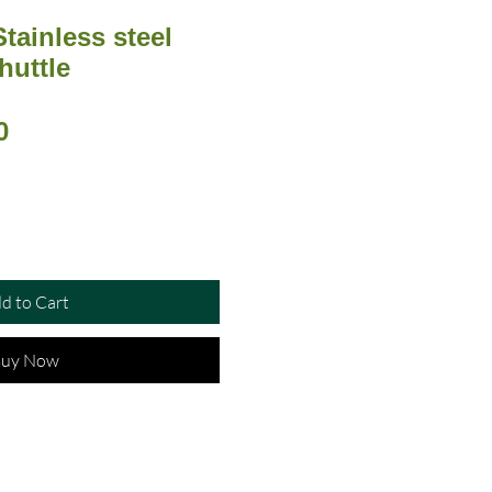
Stainless steel
huttle
ar
Sale
0
Price
d to Cart
uy Now