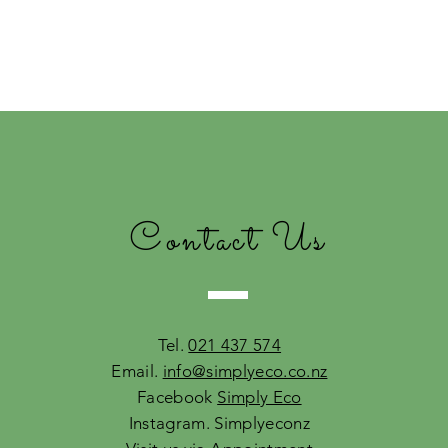
Contact Us
Tel.
021 437 574
Email.
info@simplyeco.co.nz
Facebook
Simply Eco
Instagram. Simplyeconz