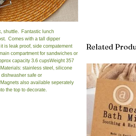
 shuttle.  Fantastic lunch 
st.  Comes with a tall dipper 
Related Produ
 it is leak proof, side compatement 
 main compartment for sandwiches or 
Approx capacity 3.6 cupsWeight 357 
erials: stainless steel, silicone 
 dishwasher safe or 
Magnets also available seperately 
nto the top to decorate.