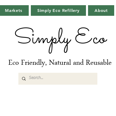
Markets
Simply Eco Refillery
About
Simply Eco
Eco Friendly, Natural and Reusable