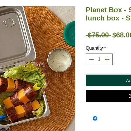
Planet Box - 
lunch box - S
Regul
 $75.00 
$68.0
Price
Quantity
*
Ad
B