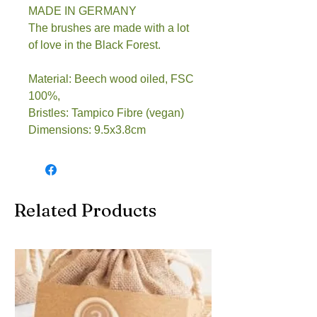
MADE IN GERMANY
The brushes are made with a lot
of love in the Black Forest.
Material: Beech wood oiled, FSC
100%,
Bristles: Tampico Fibre (vegan)
Dimensions: 9.5x3.8cm
Related Products