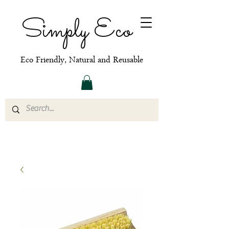
Simply Eco
Eco Friendly, Natural and Reusable