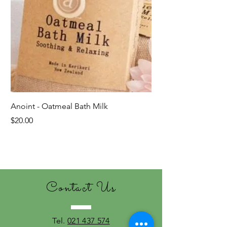
Anoint - Oatmeal Bath Milk
Price
$20.00
Last ones!
Contact Us
Tel.
021 437 574