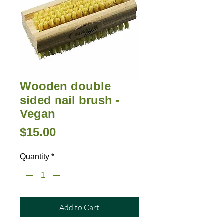
Wooden double
sided nail brush -
Vegan
Price
$15.00
Quantity
*
Add to Cart