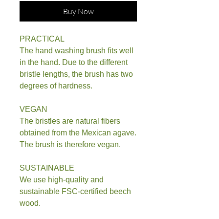
Buy Now
PRACTICAL
The hand washing brush fits well
in the hand. Due to the different
bristle lengths, the brush has two
degrees of hardness.
VEGAN
The bristles are natural fibers
obtained from the Mexican agave.
The brush is therefore vegan.
SUSTAINABLE
We use high-quality and
sustainable FSC-certified beech
wood.