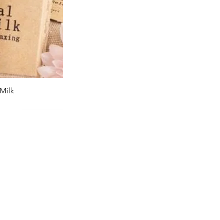
Milk
iew