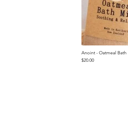
Anoint - Oatmeal Bath 
Quick V
Price
$20.00
Last ones!