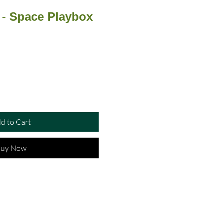
 - Space Playbox
d to Cart
uy Now