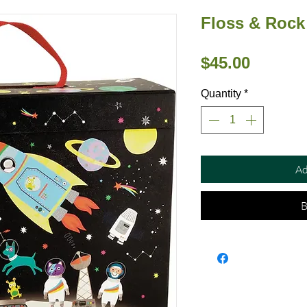
Floss & Rock
Price
$45.00
Quantity
*
Ad
B