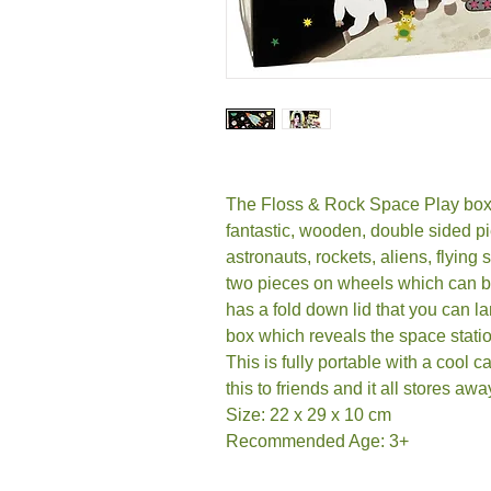
The Floss & Rock Space Play box 
fantastic, wooden, double sided p
astronauts, rockets, aliens, flying
two pieces on wheels which can be
has a fold down lid that you can l
box which reveals the space stati
This is fully portable with a cool 
this to friends and it all stores aw
Size: 22 x 29 x 10 cm
Recommended Age: 3+