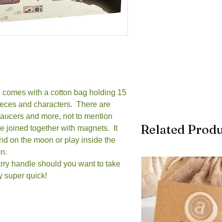
comes with a cotton bag holding 15
ieces and characters. There are
 saucers and more, not to mention
Related Produ
 joined together with magnets. It
and on the moon or play inside the
on.
carry handle should you want to take
ay super quick!