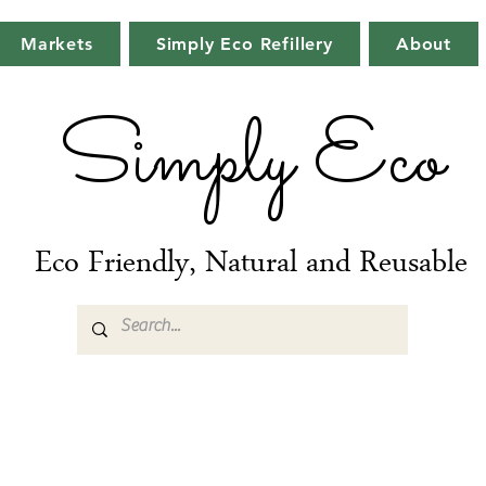
Markets
Simply Eco Refillery
About
Simply Eco
Eco Friendly, Natural and Reusable