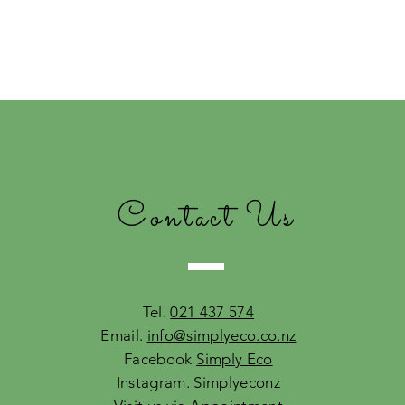
Contact Us
Tel.
021 437 574
Email.
info@simplyeco.co.nz
Facebook
Simply Eco
Instagram. Simplyeconz