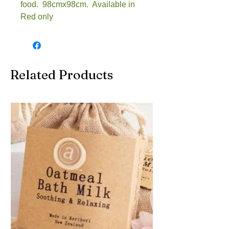
food. 98cmx98cm. Available in
Red only
Related Products