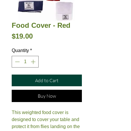
Food Cover - Red
Price
$19.00
Quantity
*
Add to Cart
Buy Now
This weighted food cover is
designed to cover your table and
protect it from flies landing on the