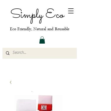
Simply Eco
Eco Friendly, Natural and Reusable