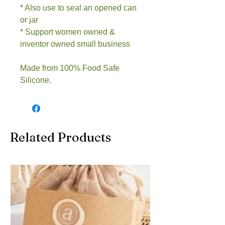
* Also use to seal an opened can
or jar
* Support women owned &
inventor owned small business
Made from 100% Food Safe
Silicone.
Related Products