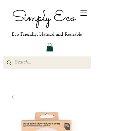
Simply Eco
Eco Friendly, Natural and Reusable