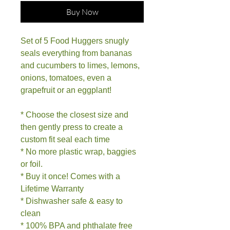
Buy Now
Set of 5 Food Huggers snugly
seals everything from bananas
and cucumbers to limes, lemons,
onions, tomatoes, even a
grapefruit or an eggplant!
* Choose the closest size and
then gently press to create a
custom fit seal each time
* No more plastic wrap, baggies
or foil.
* Buy it once! Comes with a
Lifetime Warranty
* Dishwasher safe & easy to
clean
* 100% BPA and phthalate free