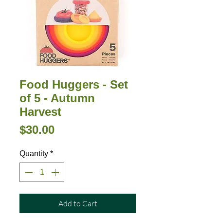
Food Huggers - Set
of 5 - Autumn
Harvest
Price
$30.00
Quantity
*
Add to Cart