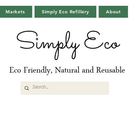
Markets
Simply Eco Refillery
About
Simply Eco
Eco Friendly, Natural and Reusable