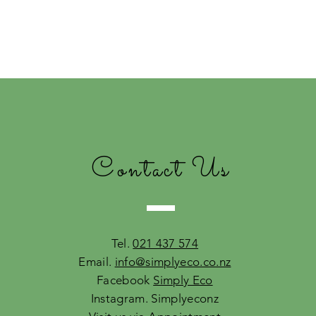
Contact Us
Tel.
021 437 574
Email.
info@simplyeco.co.nz
Facebook
Simply Eco
Instagram. Simplyeconz