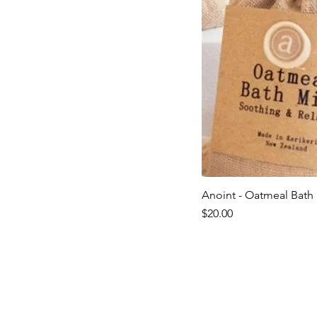
Anoint - Oatmeal Bath 
Quick V
Price
$20.00
Last ones!