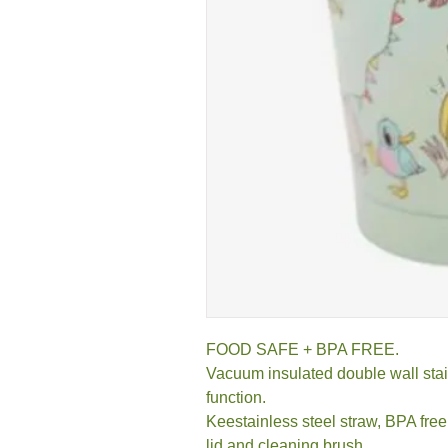
FOOD SAFE + BPA FREE.
Vacuum insulated double wall stain
function.
Keestainless steel straw, BPA free 
lid and cleaning brush.