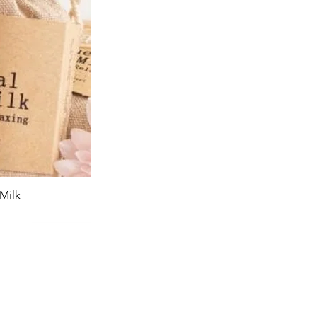
Milk
iew