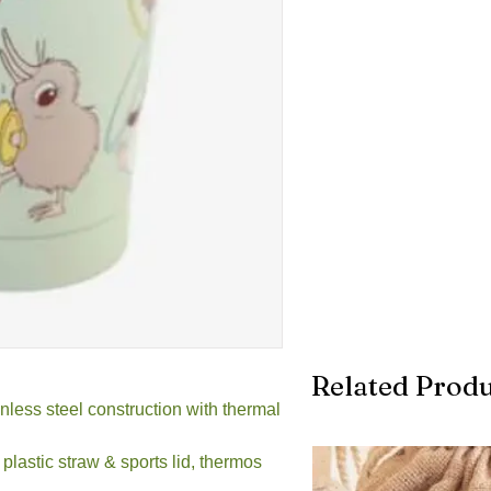
Related Produ
less steel construction with thermal
plastic straw & sports lid, thermos