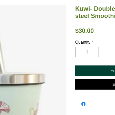
Kuwi- Double 
steel Smooth
Price
$30.00
Quantity
*
Ad
B