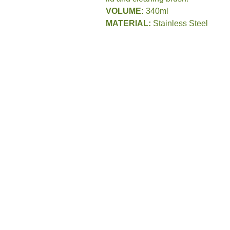
VOLUME:
340ml
MATERIAL:
Stainless Steel