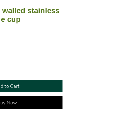
walled stainless
ie cup
d to Cart
uy Now