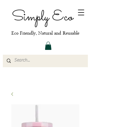
Simply Eco
Eco Friendly, Natural and Reusable