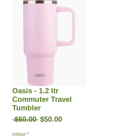
Oasis - 1.2 ltr
Commuter Travel
Tumbler
Regular
Sale
 $60.00 
$50.00
Price
Price
colour
*