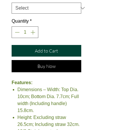
Quantity
*
Add to Cart
Buy Now
Features:
Dimensions – Width: Top Dia.
10cm; Bottom Dia. 7.7cm; Full
width (Including handle)
15.8cm.
Height: Excluding straw
26.5cm; Including straw 32cm.