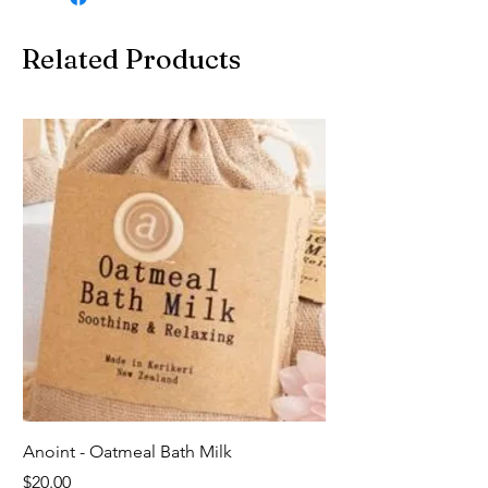
Related Products
Anoint - Oatmeal Bath Milk
Price
$20.00