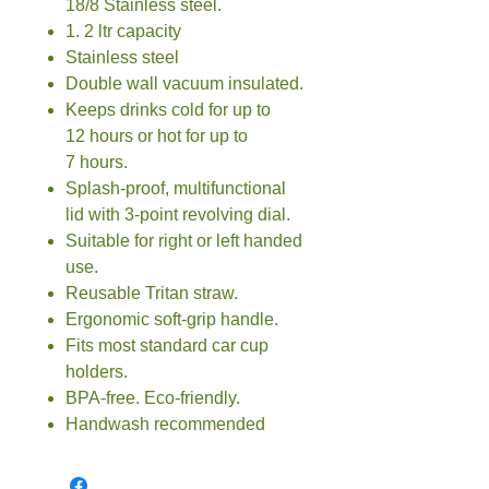
18/8 Stainless steel.
1. 2 ltr capacity
Stainless steel
Double wall vacuum insulated.
Keeps drinks cold for up to
12 hours or hot for up to
7 hours.
Splash-proof, multifunctional
lid with 3-point revolving dial.
Suitable for right or left handed
use.
Reusable Tritan straw.
Ergonomic soft-grip handle.
Fits most standard car cup
holders.
BPA-free. Eco-friendly.
Handwash recommended