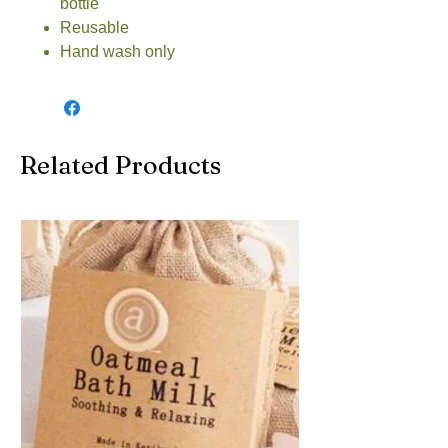
bottle
Reusable
Hand wash only
Related Products