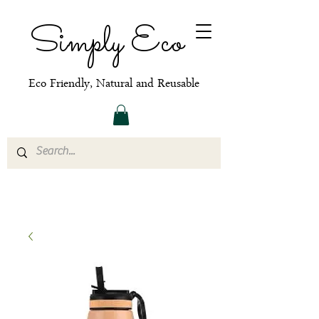
Simply Eco
Eco Friendly, Natural and Reusable