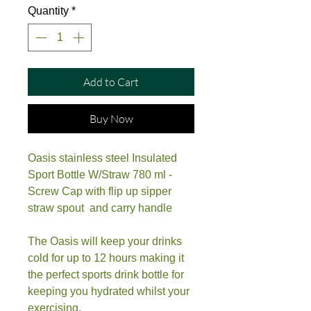
Quantity
*
Add to Cart
Buy Now
Oasis stainless steel Insulated
Sport Bottle W/Straw 780 ml -
Screw Cap with flip up sipper
straw spout and carry handle
The Oasis will keep your drinks
cold for up to 12 hours making it
the perfect sports drink bottle for
keeping you hydrated whilst your
exercising.