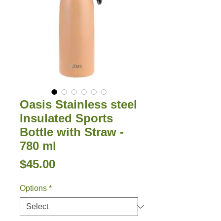
Oasis Stainless steel
Insulated Sports
Bottle with Straw -
780 ml
Price
$45.00
Options
*