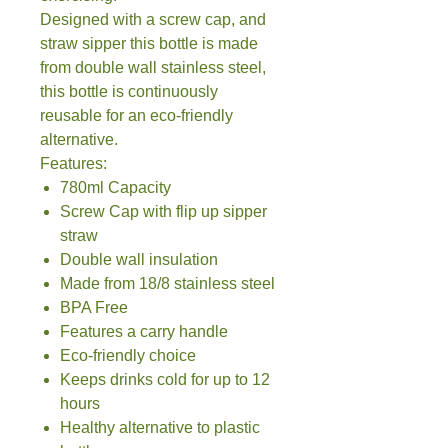
Designed with a screw cap, and
straw sipper this bottle is made
from double wall stainless steel,
this bottle is continuously
reusable for an eco-friendly
alternative.
Features:
780ml Capacity
Screw Cap with flip up sipper
straw
Double wall insulation
Made from 18/8 stainless steel
BPA Free
Features a carry handle
Eco-friendly choice
Keeps drinks cold for up to 12
hours
Healthy alternative to plastic