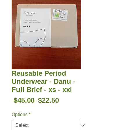
Reusable Period
Underwear - Danu -
Full Brief - xs - xxl
Regular
Sale
 $45.00 
$22.50
Price
Price
Options
*