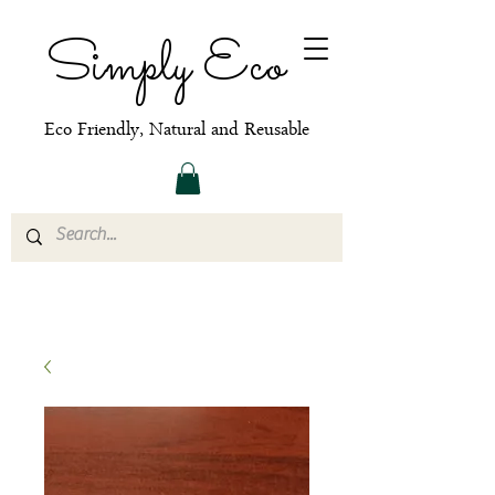
Simply Eco
Eco Friendly, Natural and Reusable