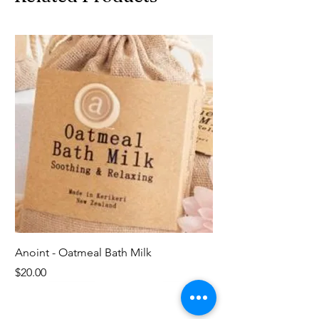
Anoint - Oatmeal Bath Milk
Price
$20.00
Last ones!