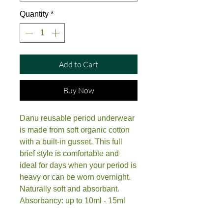
Quantity
*
Add to Cart
Buy Now
Danu reusable period underwear
is made from soft organic cotton
with a built-in gusset. This full
brief style is comfortable and
ideal for days when your period is
heavy or can be worn overnight.
Naturally soft and absorbant.
Absorbancy: up to 10ml - 15ml