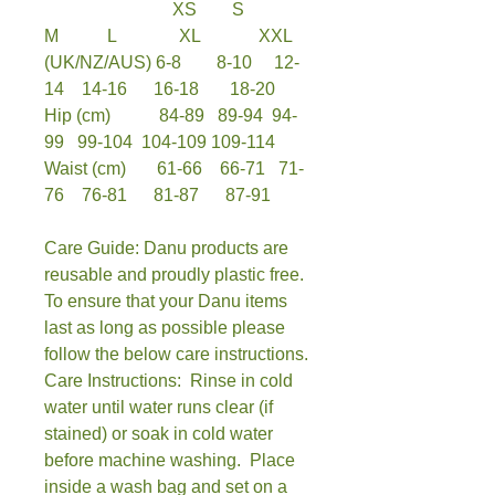
XS S
M L XL XXL
(UK/NZ/AUS) 6-8 8-10 12-
14 14-16 16-18 18-20
Hip (cm) 84-89 89-94 94-
99 99-104 104-109 109-114
Waist (cm) 61-66 66-71 71-
76 76-81 81-87 87-91
Care Guide: Danu products are
reusable and proudly plastic free.
To ensure that your Danu items
last as long as possible please
follow the below care instructions.
Care Instructions: Rinse in cold
water until water runs clear (if
stained) or soak in cold water
before machine washing. Place
inside a wash bag and set on a