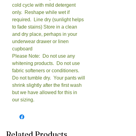
cold cycle with mild detergent
only. Reshape while wet if
required. Line dry (sunlight helps
to fade stains) Store in a clean
and dry place, perhaps in your
underwear drawer or linen
cupboard
Please Note: Do not use any
whitening products. Do not use
fabric softeners or conditioners.
Do not tumble dry. Your pants will
shrink slightly after the first wash
but we have allowed for this in
our sizing.
Related Products